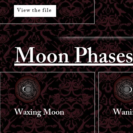
View the file
Moon Phase
Waxing Moon
Wani