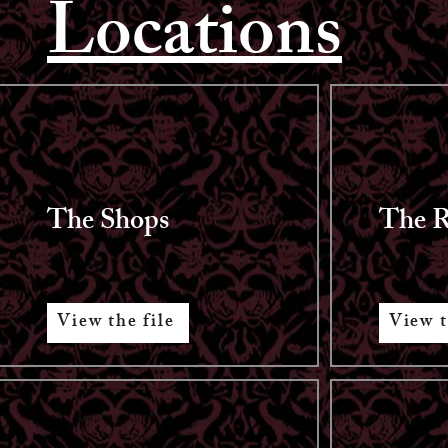
Locations
The Shops
The R
View the file
View t