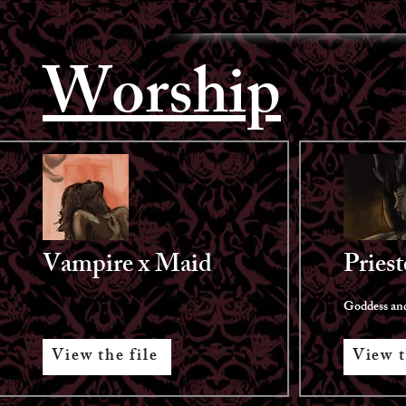
Worship
Vampire x Maid
Priest
Goddess and
View the file
View t