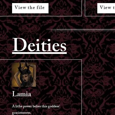
View the file
View t
Deities
Lamia
A lithe power belies this goddess'
graciousness.