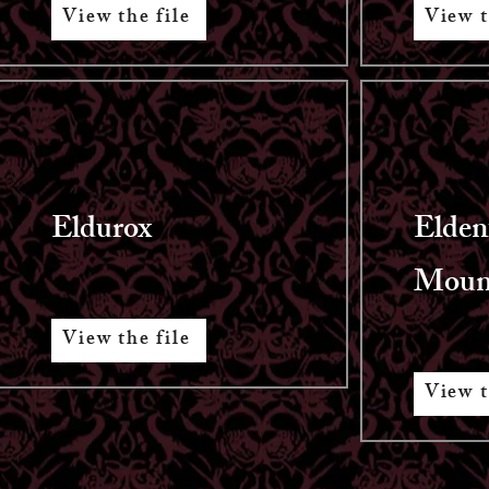
View the file
View t
Eldurox
Elden
Moun
View the file
View t