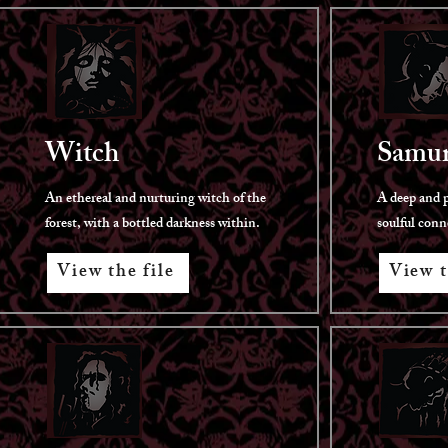
Witch
Samur
An ethereal and nurturing witch of the
A deep and p
forest, with a bottled darkness within.
soulful conn
View the file
View t