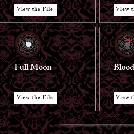
View the File
View t
Full Moon
Bloo
View the File
View t