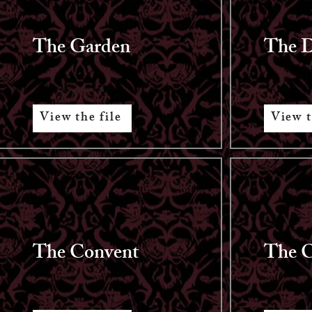
The Garden
The 
View the file
View t
The Convent
The C